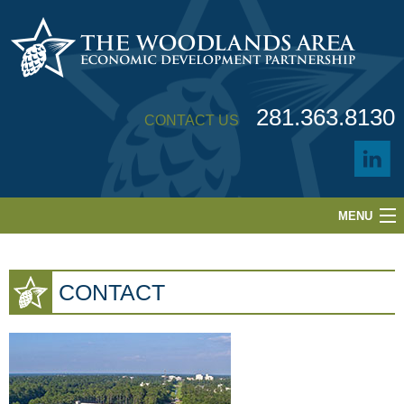
281.363.8130
CONTACT US
MENU
ABOUT
CONTACT
LOCATION
BUILDINGS & SITES
BUSINESS CLIMATE