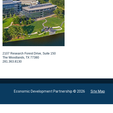
PROFILE
DEMOGRAPHICS
QUALITY OF LIFE
NEWS
LINKS
2107 Research Forest Drive, Suite 150
CONTACT
The Woodlands, TX 77380
281.363.8130
Economic Development Partnership © 2026
Site Map